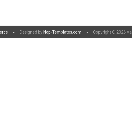
erce
Designed by
Nop-Templates.com
Copyright © 2026 Vanil