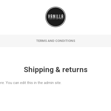
TERMS AND CONDITIONS
Shipping & returns
e. You can edit this in the admin site.