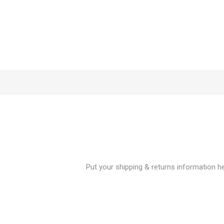
Put your shipping & returns information her